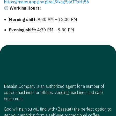
https://maps.app.goo.gl/aLSfxcg5sVTTxHt5A
Working Hours:
Morning shift:
9:30 AM – 12:00 PM
Evening shift:
4:30 PM – 9:30 PM
Basalat Company is an authorized agent for a number of
coffee machines for offices, vending machines and café
equipment
God willing, you will find with (Baselat) the perfect option to
get your ambition from a self-use or traditional coffee