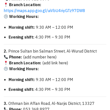
Branch Location:
https://maps.app.goo.gl/uiVbU4riyGTz97DW8
Working Hours:
Morning shift:
9:30 AM – 12:00 PM
Evening shift:
4:30 PM – 9:30 PM
2.
Prince Sultan bin Salman Street, Al-Wurud District
Phone:
(add number here)
Branch Location:
(add link here)
Working Hours:
Morning shift:
9:30 AM – 12:00 PM
Evening shift:
4:30 PM – 9:30 PM
3.
Othman bin Affan Road, Al-Narjis District, 13327
Phone:
053 368 8977