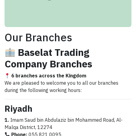
Our Branches
Baselat Trading
Company Branches
6 branches across the Kingdom
We are pleased to welcome you to all our branches
during the following working hours:
Riyadh
1.
Imam Saud bin Abdulaziz bin Mohammed Road, Al-
Malqa District, 12274
Phone:
055 821 0095