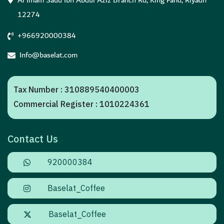
Al Imam Saud Ibn Abdul Aziz Branch Rd, King Fahd, Riyadh
12274
+966920000384
Info@baselat.com
Tax Number : 310889540400003
Commercial Register : 1010224361
Contact Us
920000384
Baselat_Coffee
Baselat_Coffee