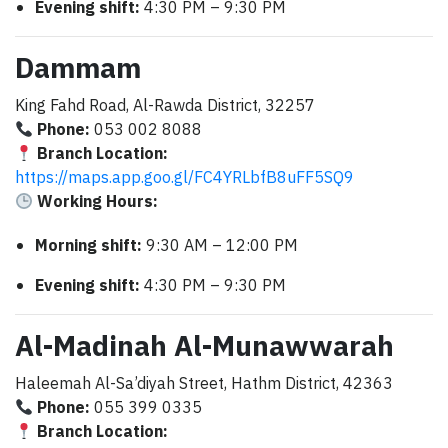
Evening shift:
4:30 PM – 9:30 PM
Dammam
King Fahd Road, Al-Rawda District, 32257
Phone:
053 002 8088
Branch Location:
https://maps.app.goo.gl/FC4YRLbfB8uFF5SQ9
Working Hours:
Morning shift:
9:30 AM – 12:00 PM
Evening shift:
4:30 PM – 9:30 PM
Al-Madinah Al-Munawwarah
Haleemah Al-Sa’diyah Street, Hathm District, 42363
Phone:
055 399 0335
Branch Location: