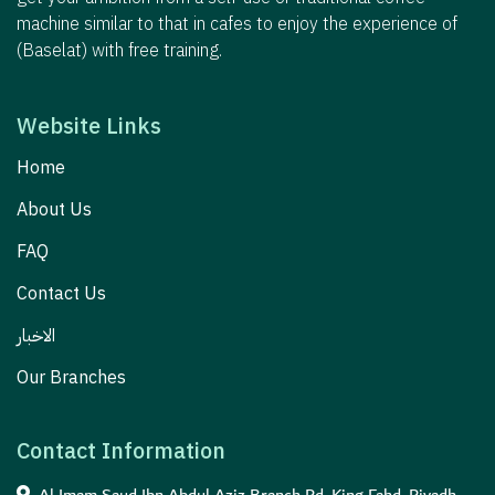
machine similar to that in cafes to enjoy the experience of
(Baselat) with free training.
Website Links
Home
About Us
FAQ
Contact Us
الاخبار
Our Branches
Contact Information