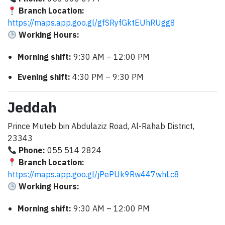
Branch Location:
https://maps.app.goo.gl/gfSRyfGktEUhRUgg8
Working Hours:
Morning shift:
9:30 AM – 12:00 PM
Evening shift:
4:30 PM – 9:30 PM
Jeddah
Prince Muteb bin Abdulaziz Road, Al-Rahab District,
23343
Phone:
055 514 2824
Branch Location:
https://maps.app.goo.gl/jPePUk9Rw447whLc8
Working Hours:
Morning shift:
9:30 AM – 12:00 PM