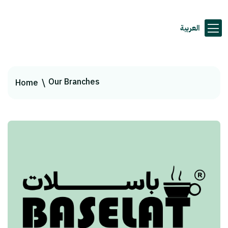
العربية
Our Branches
Home